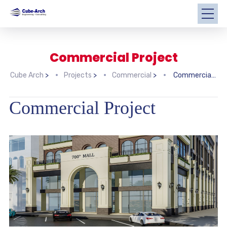
Commercial Project
Cube Arch
>
Projects
>
Commercial
>
Commercial Project
Commercial Project