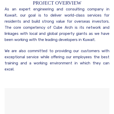
PROJECT OVERVIEW
As an expert engineering and consulting company in
Kuwait, our goal is to deliver world-class services for
residents and build strong value for overseas investors.
The core competency of Cube Arch is its network and
linkages with local and global property giants as we have
been working with the leading developers in Kuwait.
We are also committed to providing our customers with
exceptional service while offering our employees the best
training and a working environment in which they can
excel.