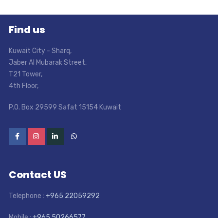
Find us
Kuwait City - Sharq
,
Jaber Al Mubarak Street
,
T21 Tower
,
4th Floor
,
P.O. Box 29599 Safat 15154 Kuwait
Contact US
Telephone :
+965 22059292
Mobile :
+965 50266577