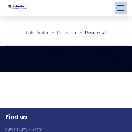
Cube Arcb
>
Projects
>
Residential
Find us
Kuwait City - Sharq
,