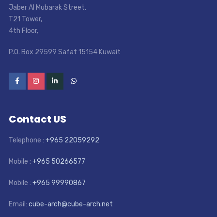
Jaber Al Mubarak Street
,
T21 Tower
,
4th Floor
,
P.O. Box 29599 Safat 15154 Kuwait
Contact US
Telephone :
+965 22059292
Mobile :
+965 50266577
Mobile :
+965 99990867
Email:
cube-arch@cube-arch.net