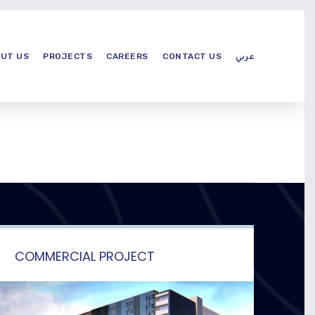
UT US
PROJECTS
CAREERS
CONTACT US
عربي
COMMERCIAL PROJECT