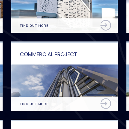
FIND OUT MORE
COMMERCIAL PROJECT
FIND OUT MORE