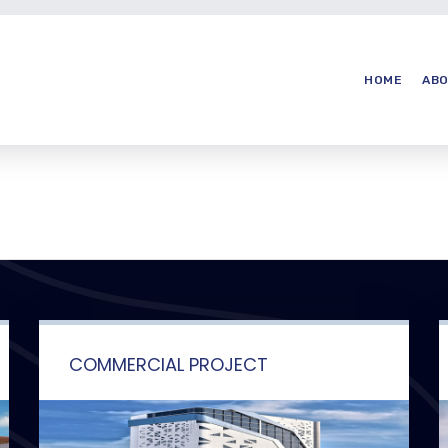
HOME
ABO
COMMERCIAL PROJECT