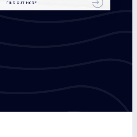
FIND OUT MORE