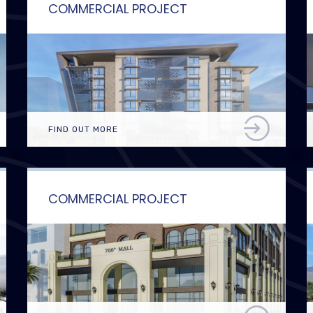
COMMERCIAL PROJECT
FIND OUT MORE
COMMERCIAL PROJECT