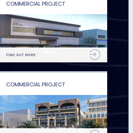
COMMERCIAL PROJECT
FIND OUT MORE
COMMERCIAL PROJECT