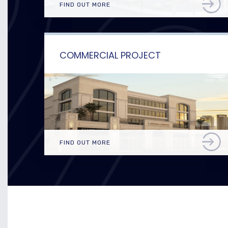
FIND OUT MORE
COMMERCIAL PROJECT
FIND OUT MORE