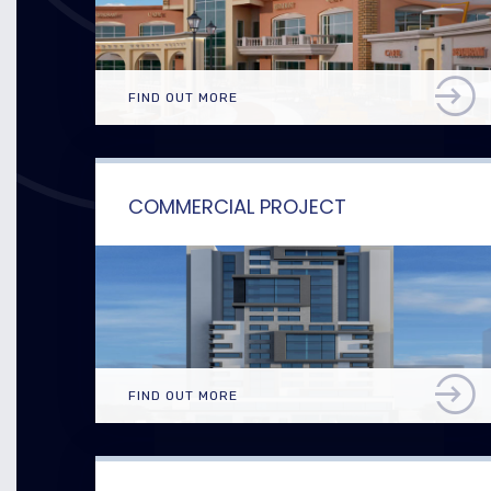
FIND OUT MORE
COMMERCIAL PROJECT
FIND OUT MORE