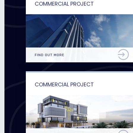
COMMERCIAL PROJECT
FIND OUT MORE
COMMERCIAL PROJECT