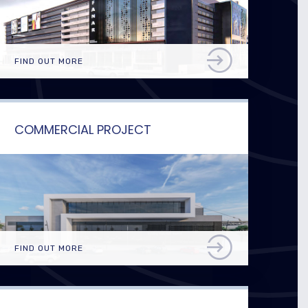
FIND OUT MORE
COMMERCIAL PROJECT
FIND OUT MORE