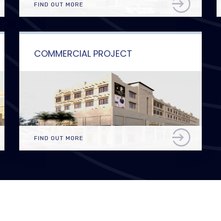
FIND OUT MORE
COMMERCIAL PROJECT
FIND OUT MORE