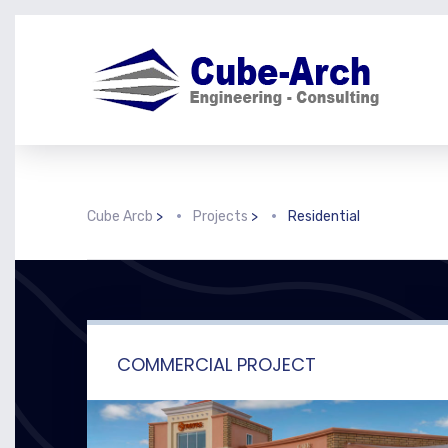
Cube Arcb
>
Projects
>
Residential
COMMERCIAL PROJECT