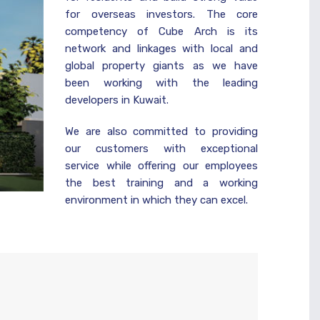
for overseas investors. The core
competency of Cube Arch is its
network and linkages with local and
global property giants as we have
been working with the leading
developers in Kuwait.
We are also committed to providing
our customers with exceptional
service while offering our employees
the best training and a working
environment in which they can excel.