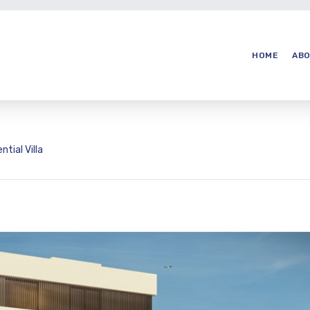
HOME
ABO
ntial Villa