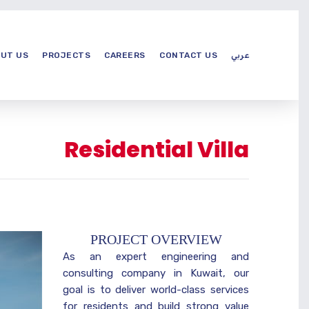
UT US
PROJECTS
CAREERS
CONTACT US
عربي
Residential Villa
PROJECT OVERVIEW
As an expert engineering and
consulting company in Kuwait, our
goal is to deliver world-class services
for residents and build strong value