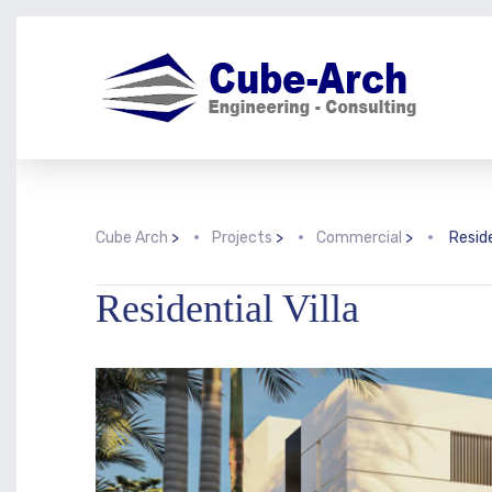
Cube Arch
>
Projects
>
Commercial
>
Reside
Residential Villa