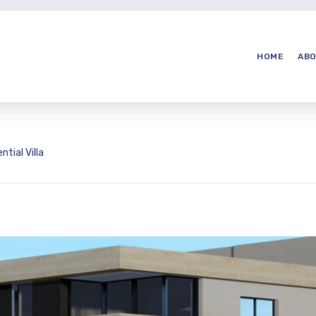
HOME
ABO
ntial Villa