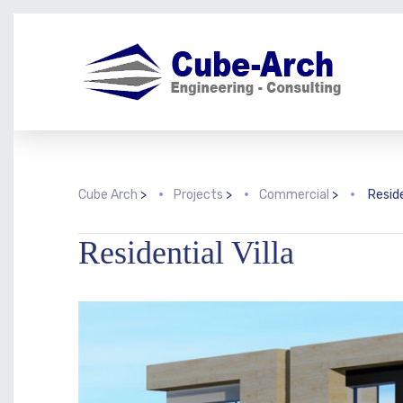
Cube Arch
>
Projects
>
Commercial
>
Reside
Residential Villa