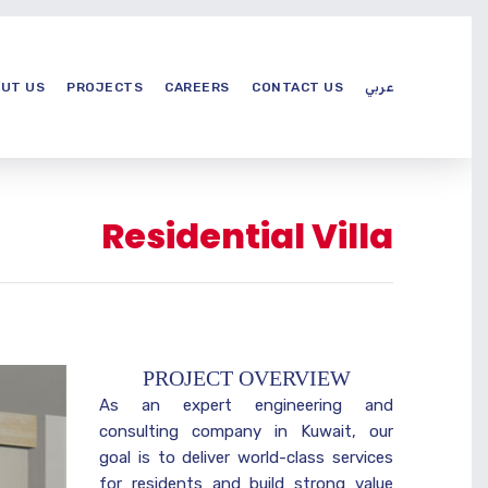
UT US
PROJECTS
CAREERS
CONTACT US
عربي
Residential Villa
PROJECT OVERVIEW
As an expert engineering and
consulting company in Kuwait, our
goal is to deliver world-class services
for residents and build strong value