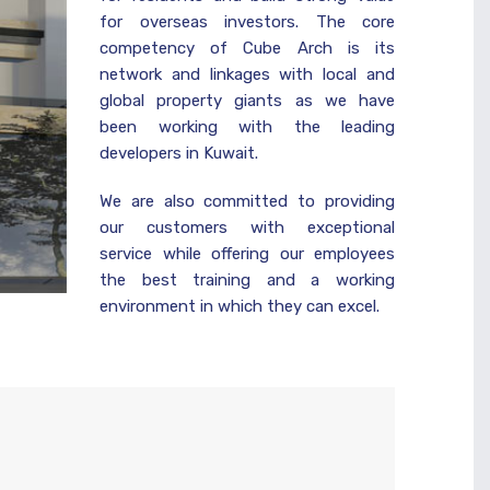
for overseas investors. The core
competency of Cube Arch is its
network and linkages with local and
global property giants as we have
been working with the leading
developers in Kuwait.
We are also committed to providing
our customers with exceptional
service while offering our employees
the best training and a working
environment in which they can excel.