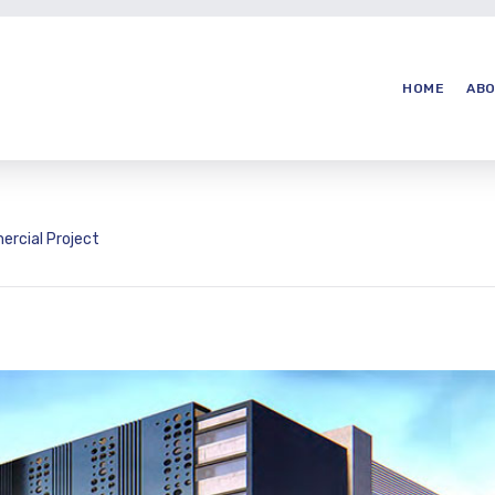
HOME
ABO
rcial Project