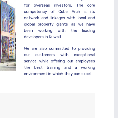
for overseas investors. The core
competency of Cube Arch is its
network and linkages with local and
global property giants as we have
been working with the leading
developers in Kuwait.
We are also committed to providing
our customers with exceptional
service while offering our employees
the best training and a working
environment in which they can excel.