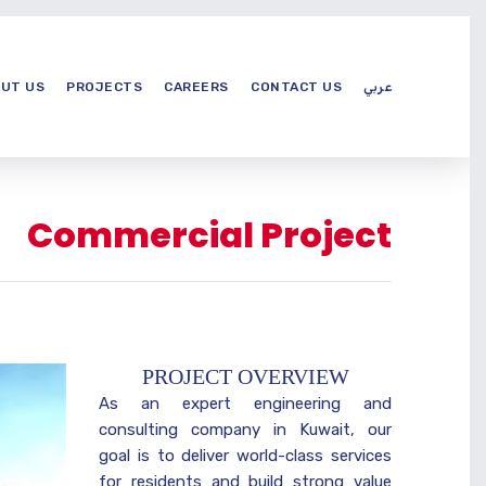
UT US
PROJECTS
CAREERS
CONTACT US
عربي
Commercial Project
PROJECT OVERVIEW
As an expert engineering and
consulting company in Kuwait, our
goal is to deliver world-class services
for residents and build strong value