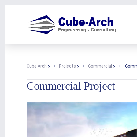
Cube Arch
>
Projects
>
Commercial
>
Comme
Commercial Project