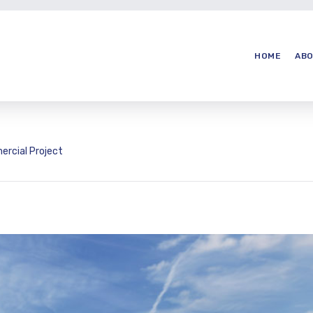
HOME
ABO
rcial Project