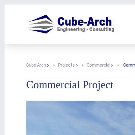
Cube Arch
>
Projects
>
Commercial
>
Comme
Commercial Project