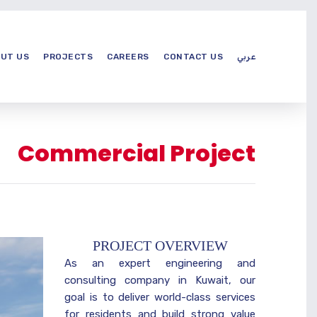
UT US
PROJECTS
CAREERS
CONTACT US
عربي
Commercial Project
PROJECT OVERVIEW
As an expert engineering and
consulting company in Kuwait, our
goal is to deliver world-class services
for residents and build strong value