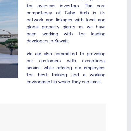
for overseas investors. The core
competency of Cube Arch is its
network and linkages with local and
global property giants as we have
been working with the leading
developers in Kuwait.
We are also committed to providing
our customers with exceptional
service while offering our employees
the best training and a working
environment in which they can excel.